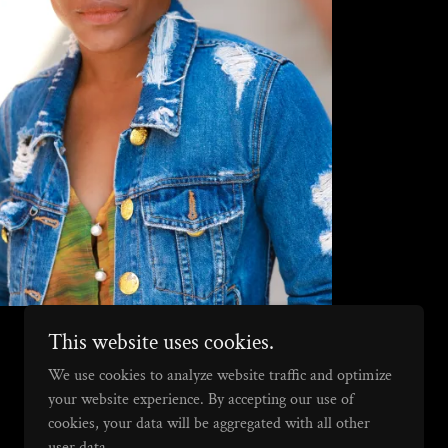
This website uses cookies.
We use cookies to analyze website traffic and optimize
your website experience. By accepting our use of
cookies, your data will be aggregated with all other
user data.