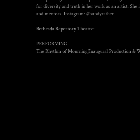
for diversity and truth in her work as an artist. She i
and mentors. Instagram: @sandyrather
Bethesda Repertory Theatre:
PERFORMING
The Rhythm of Mourning(Inaugural Production & 