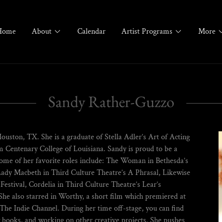
Home
About
Calendar
Artist Programs
More
Sandy Rather-Guzzo
Houston, TX. She is a graduate of Stella Adler’s Art of Acting
 Centenary College of Louisiana. Sandy is proud to be a
me of her favorite roles include: The Woman in Bethesda’s
ady Macbeth in Third Culture Theatre’s A Phrasal, Likewise
estival, Cordelia in Third Culture Theatre’s Lear’s
e also starred in Worthy, a short film which premiered at
n The Indie Channel. During her time off-stage, you can find
w books, and working on other creative projects. She pushes