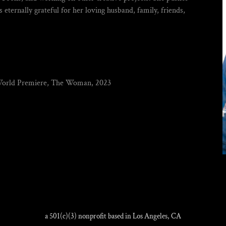
s eternally grateful for her loving husband, family, friends,
World Premiere, The Woman, 2023
a 501(c)(3) nonprofit based in Los Angeles, CA