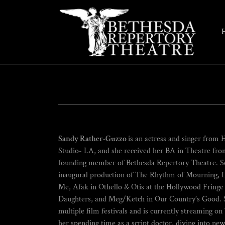
Sandy Rather-Guzzo
is an actress and singer from 
Studio- LA, and she received her BA in Theatre from
founding member of Bethesda Repertory Theatre. So
inaugural production of The Rhythm of Mourning, L
Me, Afak in Othello & Otis at the Hollywood Fringe F
Daughters, and Meg/Ketch in Our Country’s Good. Sh
multiple film festivals and is currently streaming o
her spending time as a script doctor, diving into ne