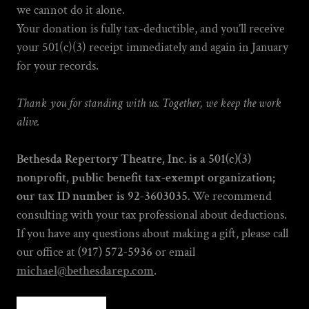
we cannot do it alone.
Your donation is fully tax-deductible, and you’ll receive
your 501(c)(3) receipt immediately and again in January
for your records.
Thank you for standing with us. Together, we keep the work
alive.
Bethesda Repertory Theatre, Inc. is a 501(c)(3)
nonprofit, public benefit tax-exempt organization;
our tax ID number is 92-3603035.
We recommend
consulting with your tax professional about deductions.
If you have any questions about making a gift, please call
our office at
(917) 572-5936
or email
michael@bethesdarep.com
.