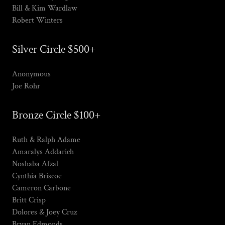
Bill & Kim Wardlaw
Robert Winters
Silver Circle $500+
Anonymous
Joe Rohr
Bronze Circle $100+
Ruth & Ralph Adame
Amaralys Addarich
Noshaba Afzal
Cynthia Briscoe
Cameron Carbone
Britt Crisp
Dolores & Joey Cruz
Bryan Edmonds