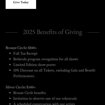
Give Today
2025 Benefits of Giving
Bronze Circle: $100+
Full Tax Receipt
Bethesda program recognition for all shows
Limited Edition show poster
10% Discount on all Tickets, excluding Gala and Benefit
Performances.
Silver Circle: $500+
Bronze Circle benefits
Invitation to observe one of our rehearsals
A scheduled conversation with our artists