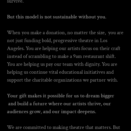
survive.
But this model is not sustainable without you.
When you make a donation, no matter the size, you are
not just funding bold, progressive theatre in Los
Angeles. You are helping our artists focus on their craft
instead of scrambling to make a 9am restaurant shift.
You are helping us pay our team with dignity. You are
helping us continue vital educational initiatives and
support the charitable organizations we partner with.
Your gift makes it possible for us to dream bigger
and build a future where our artists thrive, our
audiences grow, and our impact deepens.
We are committed to making theatre that matters. But