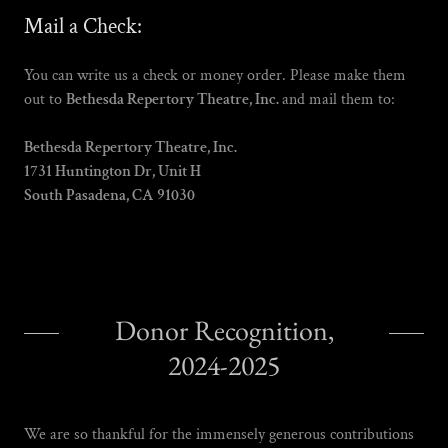
Mail a Check:
You can write us a check or money order. Please make them
out to
Bethesda Repertory Theatre, Inc.
and mail them to:
Bethesda Repertory Theatre, Inc.
1731 Huntington Dr, Unit H
South Pasadena, CA 91030
Donor Recognition,
2024-2025
We are so thankful for the immensely generous contributions