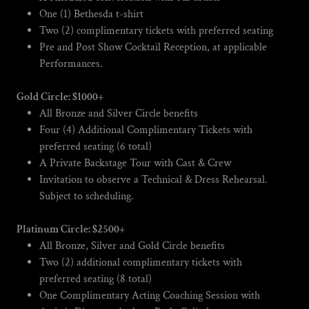
One (1) Bethesda t-shirt
Two (2) complimentary tickets with preferred seating
Pre and Post Show Cocktail Reception, at applicable
Performances.
Gold Circle: $1000+
All Bronze and Silver Circle benefits
Four (4) Additional Complimentary Tickets with
preferred seating (6 total)
A Private Backstage Tour with Cast & Crew
Invitation to observe a Technical & Dress Rehearsal.
Subject to scheduling.
Platinum Circle: $2500+
All Bronze, Silver and Gold Circle benefits
Two (2) additional complimentary tickets with
preferred seating (8 total)
One Complimentary Acting Coaching Session with