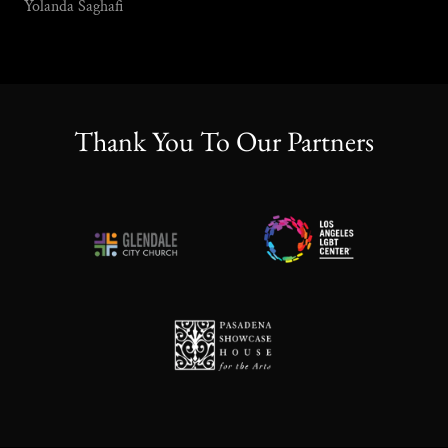
Yolanda Saghafi
Thank You To Our Partners