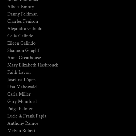
Albert Emory
Danny Feldman
Charles Fenison
Alejandra Galindo
Celia Galindo
Eileen Galindo
Shannon Gaughf
Anna Greathouse
Mary Elizabeth Hasbrouck
Faith Lavon
Josefina López
Lisa Mahowald
Carla Miller
Gary Mumford
Paige Palmer
Lucie & Frank Papia
Anthony Ramos
Melvin Robert