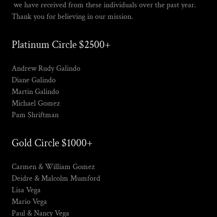
we have received from these individuals over the past year.
Thank you for believing in our mission.
Platinum Circle $2500+
Andrew Rudy Galindo
Diane Galindo
Martin Galindo
Michael Gomez
Pam Shriftman
Gold Circle $1000+
Carmen & William Gomez
Deidre & Malcolm Mumford
Lisa Vega
Mario Vega
Paul & Nancy Vega