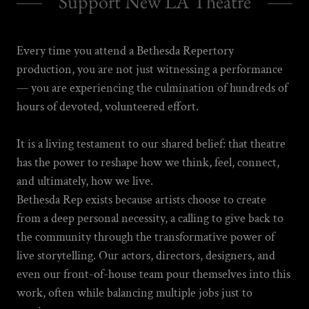
Support New LA Theatre
Every time you attend a Bethesda Repertory
production, you are not just witnessing a performance
— you are experiencing the culmination of hundreds of
hours of devoted, volunteered effort.
It is a living testament to our shared belief: that theatre
has the power to reshape how we think, feel, connect,
and ultimately, how we live.
Bethesda Rep exists because artists choose to create
from a deep personal necessity, a calling to give back to
the community through the transformative power of
live storytelling. Our actors, directors, designers, and
even our front-of-house team pour themselves into this
work, often while balancing multiple jobs just to