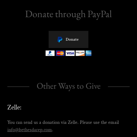
Donate through PayPal
Donate
Other Ways to Give
Zelle:
You can send us a donation via Zelle. Please use the email
info@bethesdarep.com
.