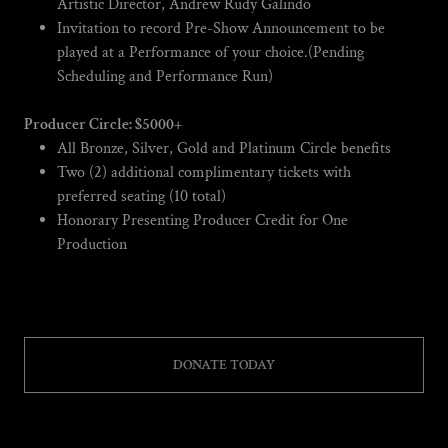
Artistic Director, Andrew Rudy Galindo
Invitation to record Pre-Show Announcement to be
played at a Performance of your choice.(Pending
Scheduling and Performance Run)
Producer Circle: $5000+
All Bronze, Silver, Gold and Platinum Circle benefits
Two (2) additional complimentary tickets with
preferred seating (10 total)
Honorary Presenting Producer Credit for One
Production
DONATE TODAY