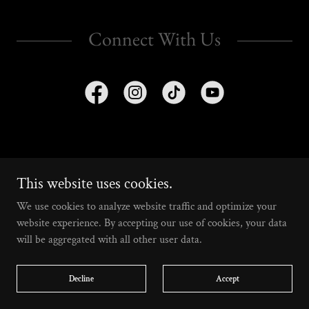
Connect With Us
a 501(c)(3) nonprofit based in Los Angeles, CA
This website uses cookies.
We use cookies to analyze website traffic and optimize your
Home
website experience. By accepting our use of cookies, your data
Calendar
will be aggregated with all other user data.
Merch
Contribute
Decline
Accept