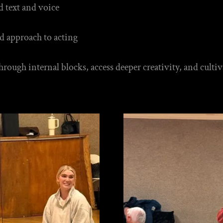
d text and voice
d approach to acting
 through internal blocks, access deeper creativity, and cul