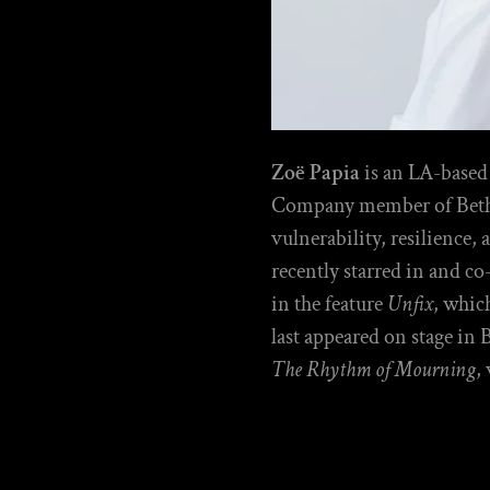
Zoë Papia
is an LA-based
Company member of Bethes
vulnerability, resilience,
recently starred in and c
in the feature
Unfix
, whic
last appeared on stage in 
The Rhythm of Mourning
,