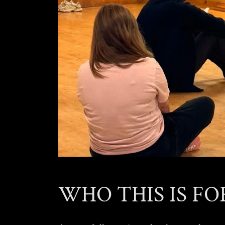
WHO THIS IS FO