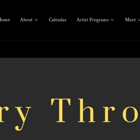
Home
About
Calendar
Artist Programs
More