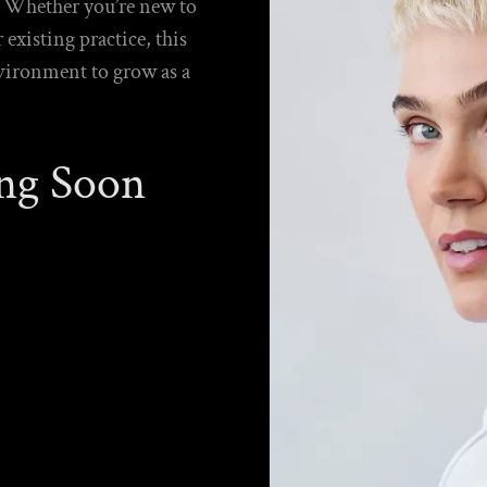
e. Whether you’re new to
xisting practice, this
nvironment to grow as a
ng Soon