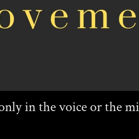
only in the voice or the mi