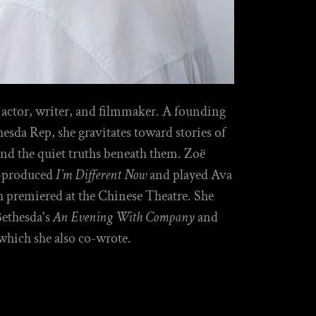
 actor, writer, and filmmaker. A founding
da Rep, she gravitates toward stories of
 and the quiet truths beneath them. Zoë
o-produced
I’m Different Now
and played Ava
h premiered at the Chinese Theatre. She
Bethesda's
An Evening With Company
and
 which she also co-wrote.