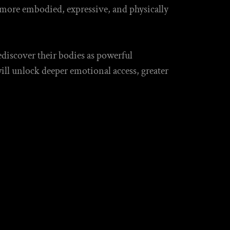
 more embodied, expressive, and physically
ediscover their bodies as powerful
ill unlock deeper emotional access, greater