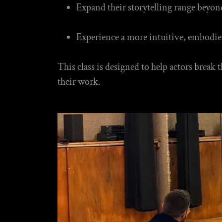
Expand their storytelling range beyon
Experience a more intuitive, embodie
This class is designed to help actors break
their work.