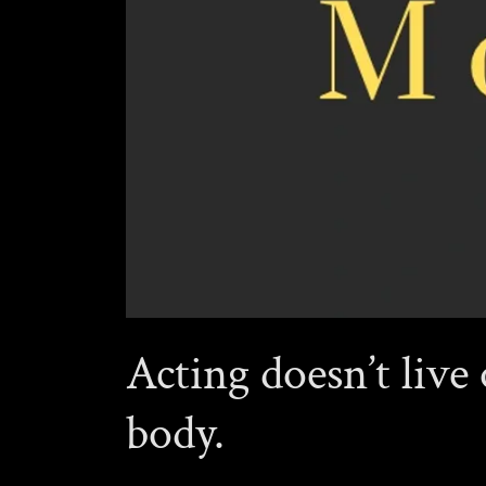
Acting doesn’t live 
body.