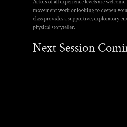
Actors of all experience levels are welcom
movement work or looking to deepen your e
class provides a supportive, exploratory e
physical storyteller.
Next Session Comi