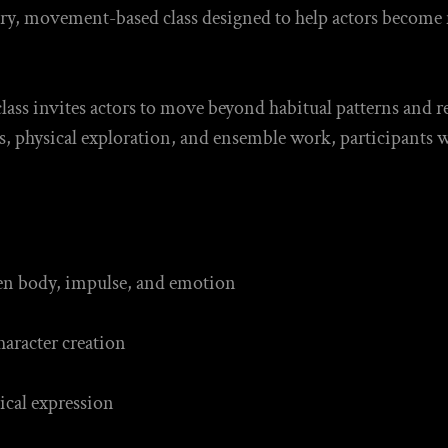
ory, movement-based class designed to help actors become
class invites actors to move beyond habitual patterns and r
s, physical exploration, and ensemble work, participants w
.
en body, impulse, and emotion
aracter creation
ical expression