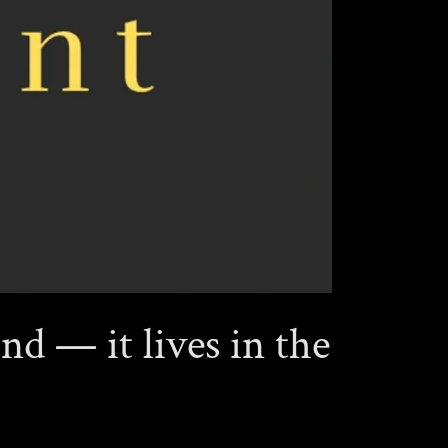
nd — it lives in the