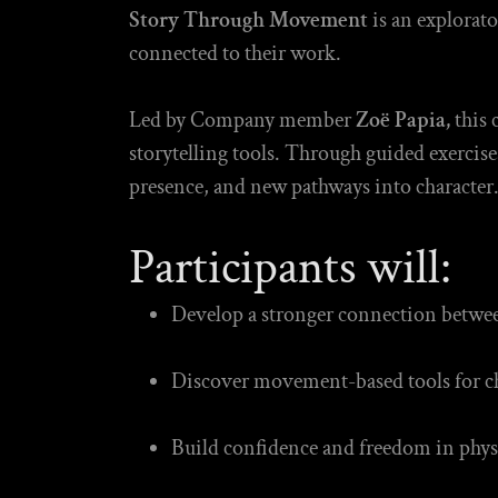
Story Through Movement
is an explorat
connected to their work.
Led by Company member
Zoë Papia,
this 
storytelling tools. Through guided exercise
presence, and new pathways into character
Participants will:
Develop a stronger connection betwe
Discover movement-based tools for ch
Build confidence and freedom in phys