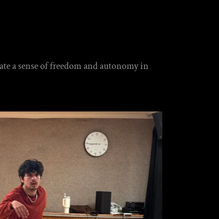
tivate a sense of freedom and autonomy in