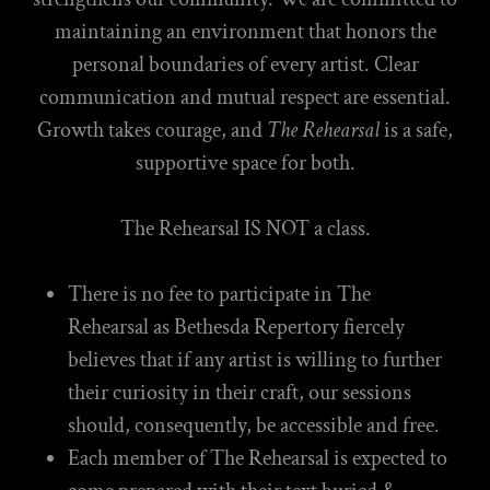
maintaining an environment that honors the
personal boundaries of every artist. Clear
communication and mutual respect are essential.
Growth takes courage, and
The Rehearsal
is a safe,
supportive space for both.
The Rehearsal IS NOT a class.
There is no fee to participate in The
Rehearsal as Bethesda Repertory fiercely
believes that if any artist is willing to further
their curiosity in their craft, our sessions
should, consequently, be accessible and free.
Each member of The Rehearsal is expected to