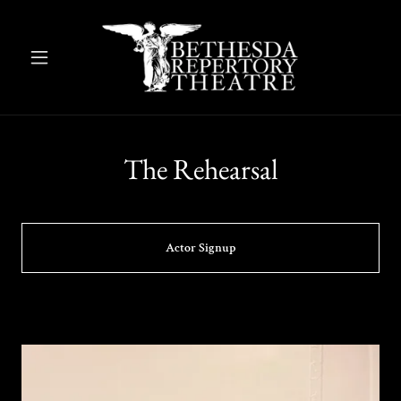
The Rehearsal
Actor Signup