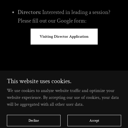
Directors:
Interested in leading a session?
Please fill out our Google form:
Visiting Director Application
a 501(c)(3) nonprofit based in Los Angeles, CA
This website uses cookies.
We use cookies to analyze website traffic and optimize your
Home
website experience. By accepting our use of cookies, your data
Calendar
will be aggregated with all other user data.
Merch
Contribute
Decline
Accept