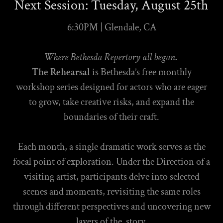
Next Session: Tuesday, August 25th
6:30PM | Glendale, CA
Where Bethesda Repertory all began
.
The Rehearsal
is Bethesda’s free monthly
workshop series designed for actors who are eager
to grow, take creative risks, and expand the
boundaries of their craft.
Each month, a single dramatic work serves as the
focal point of exploration. Under the Direction of a
visiting artist, participants delve into selected
scenes and moments, revisiting the same roles
through different perspectives and uncovering new
layers of the story.