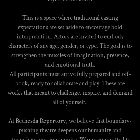
This is a space where traditional casting
expectations are set aside to encourage bold
interpretation. Actors are invited to embody
characters of any age, gender, or type. The goal is to
strengthen the muscles of imagination, presence,
and emotional truth.
All participants must arrive fully prepared and off-
book, ready to collaborate and play. These are
works that meant to challenge, inspire, and demand
all of yourself.
At
Bethesda Repertory
, we believe that boundary-
pushing theatre deepens our humanity and
strengthens our community. We are committed to