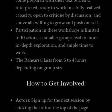
come prepared with their text buried &
interpreted, ready to work in a fully realized
capacity, open to critique by discussion, and
above all, willing to grow and push oneself.
Participation in these workshops is limited
to 10 actors, as smaller groups lead to more
in-depth exploration, and ample time to
work.
The Rehearsal lasts from 3 to 4 hours,
depending on group size.
How to Get Involved:
Actors:
Sign up for the next session by
clicking the link at the top of the page.