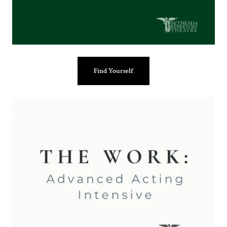
Find Yourself