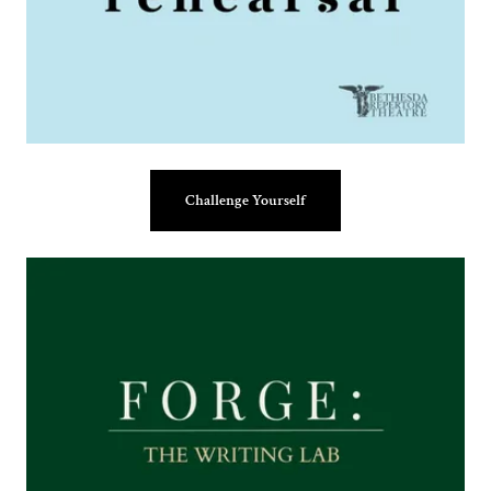
Challenge Yourself