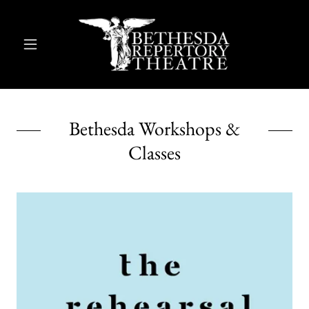
Bethesda Workshops &
Classes