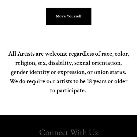
Move Yourself
All Artists are welcome regardless of race, color,
religion, sex, disability, sexual orientation,
gender identity or expression, or union status.
We do require our artists to be 18 years or older
to participate.
Connect With Us