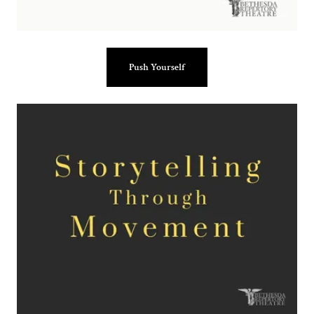
Push Yourself