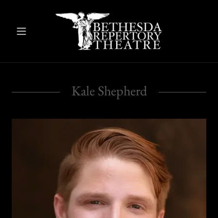
Kale Shepherd