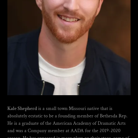
Kale Shepherd
is a small town Missouri native that is
absolutely ecstatic to be a founding member of Bethesda Rep.
He is a graduate of the American Academy of Dramatic Arts
and was a Company member at AADA for the 2019-2020