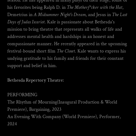
season. He has appeared in many plays on their stage, some of
his favorites being Ralph D. in
The Motherf*cker with the Hat
,
Demetrius in
A Midsummer Night's Dream
, and Jesus in
The Last
Days of Judas Iscariot
. Kale is passionate about Bethesda's
mission to bring theatre that represents all walks of life and
addresses mental health and hardships in an honest and
compassionate manner. He recently appeared in the upcoming
festival-bound short film
The Closet
. Kale wants to express his
undying gratitude to his family and friends for their constant
support and belief in him.
Bethesda Repertory Theatre:
PERFORMING
The Rhythm of Mourning(Inaugural Production & World
Premiere), Bargaining, 2023
An Evening With Company (World Premiere), Performer,
2024